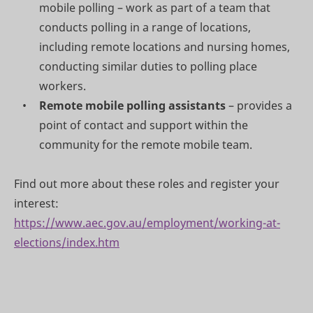
mobile polling – work as part of a team that
conducts polling in a range of locations,
including remote locations and nursing homes,
conducting similar duties to polling place
workers.
Remote mobile polling assistants
– provides a
point of contact and support within the
community for the remote mobile team.
Find out more about these roles and register your
interest:
https://www.aec.gov.au/employment/working-at-
elections/index.htm