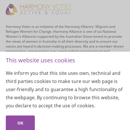
Harmony Votes is an initiative of the Harmony Alliance: Migrant and
Refugee Women for Change. Harmony Alliance is one of six National
Women’s Alliances supported by the Australian Government to promote
the views of women in Australia in all their diversity and to ensure our
voices are heard in decision-making processes. We are a member-driven
organisation, representing over one hundred organisational and
individual members. The Harmony Alliance’s purpose is to provide a
This website uses cookies
national inclusive and informed voice on the multiplicity of issues
impacting on experiences and outcomes of migrant and refugee women,
and to enable opportunities for women from migrant and refugee
We inform you that this site uses own, technical and
backgrounds to directly engage in driving positive change.
third parties cookies to make sure our web page is
We acknowledge the Traditional Custodians of the land across Australia
user-friendly and to guarantee a high functionality of
for their continuing connection to land, sea, community, and culture. We
pay our respects to their Elders past, present and emerging.
the webpage. By continuing to browse this website,
you declare to accept the use of cookies.
Copyright 2026 © Harmony Alliance
OK