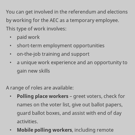
You can get involved in the referendum and elections
by working for the AEC as a temporary employee.
This type of work involves:
paid work
short-term employment opportunities
on-the-job training and support
a unique work experience and an opportunity to
gain new skills
A range of roles are available:
Polling place workers
– greet voters, check for
names on the voter list, give out ballot papers,
guard ballot boxes, and assist with end of day
activities.
Mobile polling workers
, including remote