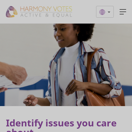
Togg
Identify issues you care