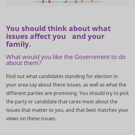
You should think about what
issues affect you and your
family.
What would you like the Government to do
about them?
Find out what candidates standing for election in
your area say about these issues, as well as what the
different parties are promising. You should try to pick
the party or candidate that cares most about the
issues that matter to you, and that best matches your
views on these issues.