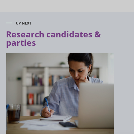
UP NEXT
Research candidates &
parties