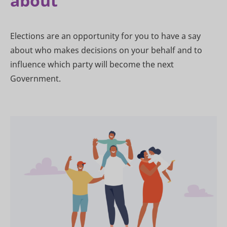
about
Elections are an opportunity for you to have a say
about who makes decisions on your behalf and to
influence which party will become the next
Government.